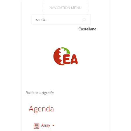
NAVIGATION MENU
Castellano
Hasiera
»
Agenda
Agenda
Array