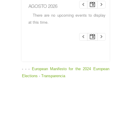
AGOSTO 2026
There are no upcoming events to display
at this time.
- - -
European Manifesto for the 2024 European
Elections
-
Transparencia