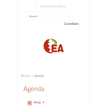
NAVIGATION MENU
Castellano
Hasiera
»
Agenda
Agenda
Array