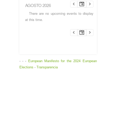
AGOSTO 2026
There are no upcoming events to display
at this time.
- - -
European Manifesto for the 2024 European
Elections
-
Transparencia