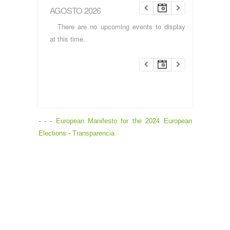
AGOSTO 2026
There are no upcoming events to display
at this time.
- - -
European Manifesto for the 2024 European
Elections
-
Transparencia