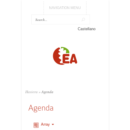
NAVIGATION MENU
Castellano
Hasiera
»
Agenda
Agenda
Array