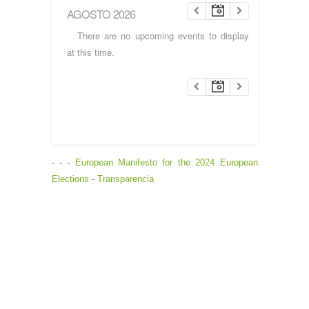
AGOSTO 2026
There are no upcoming events to display
at this time.
- - -
European Manifesto for the 2024 European
Elections
-
Transparencia