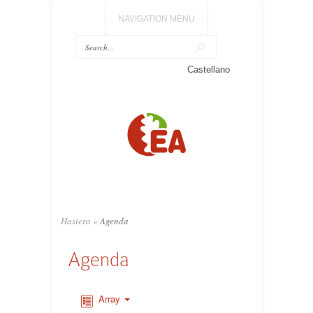
NAVIGATION MENU
Castellano
Hasiera
»
Agenda
Agenda
Array