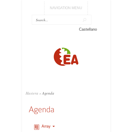
NAVIGATION MENU
Castellano
Hasiera
»
Agenda
Agenda
Array