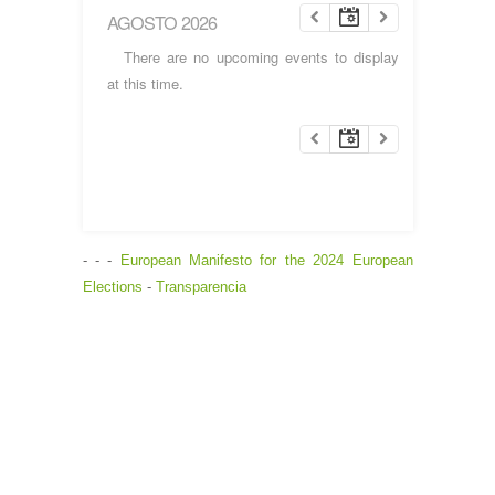
AGOSTO 2026
There are no upcoming events to display
at this time.
- - -
European Manifesto for the 2024 European
Elections
-
Transparencia