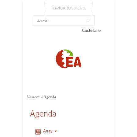
NAVIGATION MENU
Castellano
Hasiera
»
Agenda
Agenda
Array