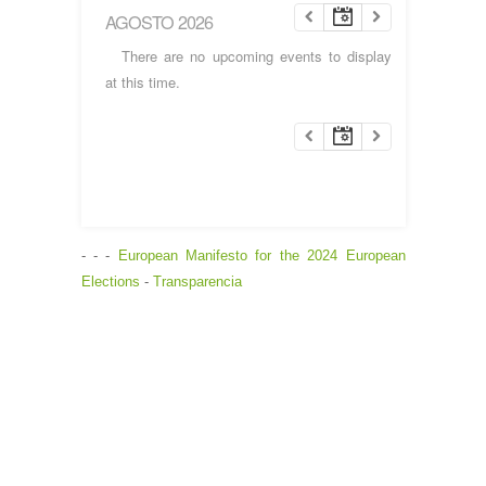
AGOSTO 2026
There are no upcoming events to display
at this time.
- - -
European Manifesto for the 2024 European
Elections
-
Transparencia