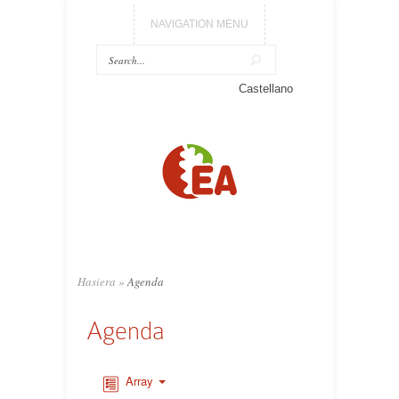
NAVIGATION MENU
Castellano
Hasiera
»
Agenda
Agenda
Array