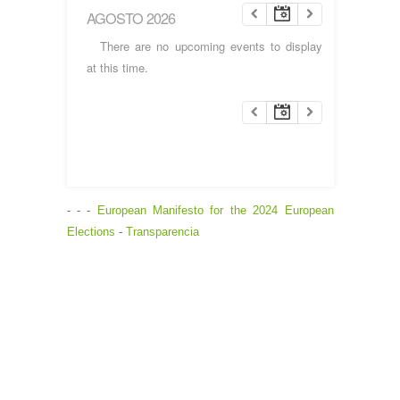
AGOSTO 2026
There are no upcoming events to display
at this time.
- - -
European Manifesto for the 2024 European
Elections
-
Transparencia