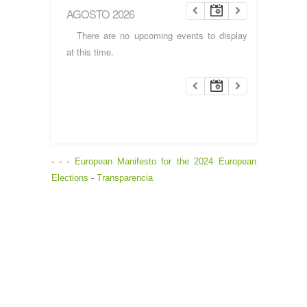
AGOSTO 2026
There are no upcoming events to display
at this time.
- - -
European Manifesto for the 2024 European
Elections
-
Transparencia