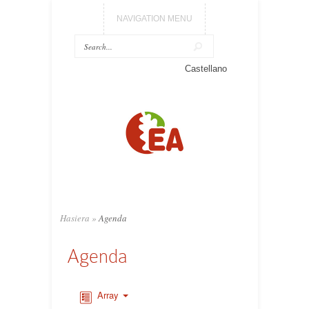
NAVIGATION MENU
Castellano
Hasiera
»
Agenda
Agenda
Array