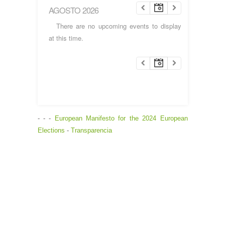
AGOSTO 2026
There are no upcoming events to display
at this time.
- - -
European Manifesto for the 2024 European
Elections
-
Transparencia