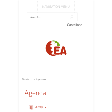
NAVIGATION MENU
Castellano
Hasiera
»
Agenda
Agenda
Array