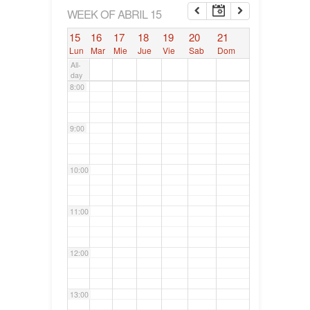
6:00
WEEK OF ABRIL 15
15
16
17
18
19
20
21
7:00
Lun
Mar
Mie
Jue
Vie
Sab
Dom
All-
day
8:00
9:00
10:00
11:00
12:00
13:00