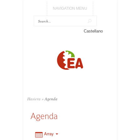
NAVIGATION MENU
0:00
Castellano
1:00
2:00
3:00
Hasiera
»
Agenda
4:00
Agenda
5:00
Array