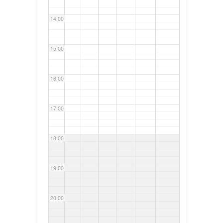
14:00
15:00
16:00
17:00
18:00
19:00
20:00