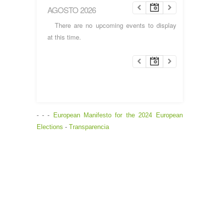
AGOSTO 2026
There are no upcoming events to display
at this time.
- - -
European Manifesto for the 2024 European
Elections
-
Transparencia