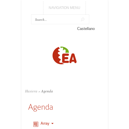
NAVIGATION MENU
Castellano
Hasiera
»
Agenda
Agenda
Array