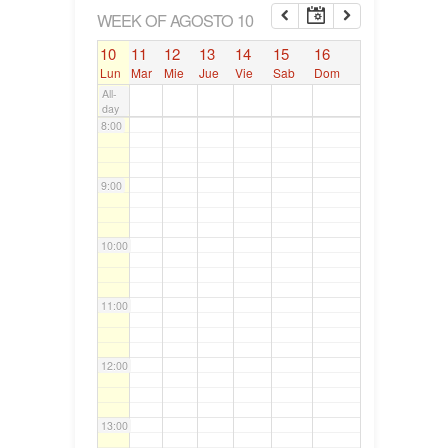
6:00
WEEK OF AGOSTO 10
10
11
12
13
14
15
16
7:00
Lun
Mar
Mie
Jue
Vie
Sab
Dom
All-
day
8:00
9:00
10:00
11:00
12:00
13:00