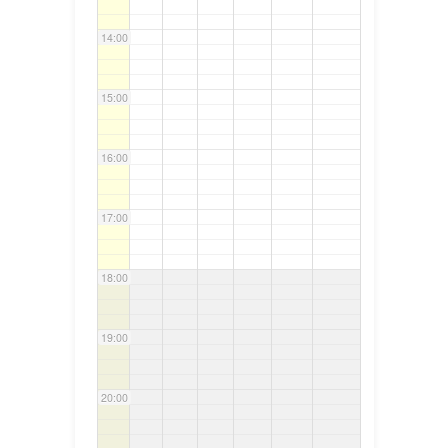
14:00
15:00
16:00
17:00
18:00
19:00
20:00