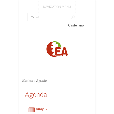
NAVIGATION MENU
0:00
Castellano
1:00
2:00
3:00
Hasiera
»
Agenda
4:00
Agenda
5:00
Array