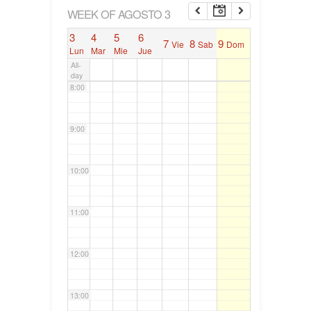
6:00
WEEK OF AGOSTO 3
3
4
5
6
7
8
9
Vie
Sab
Dom
7:00
Lun
Mar
Mie
Jue
All-
day
8:00
9:00
10:00
11:00
12:00
13:00