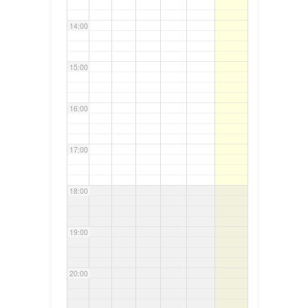
14:00
15:00
16:00
17:00
18:00
19:00
20:00