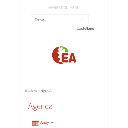
NAVIGATION MENU
0:00
Castellano
1:00
2:00
3:00
Hasiera
»
Agenda
4:00
Agenda
5:00
Array