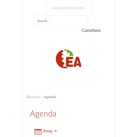
NAVIGATION MENU
0:00
Castellano
1:00
2:00
3:00
Hasiera
»
Agenda
4:00
Agenda
5:00
Array