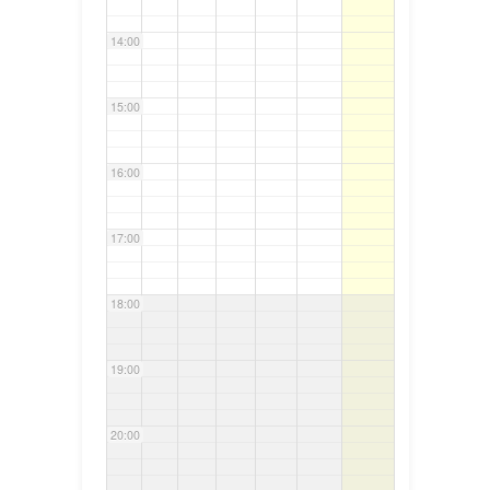
14:00
15:00
16:00
17:00
18:00
19:00
20:00