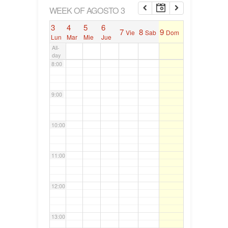
6:00
WEEK OF AGOSTO 3
3
4
5
6
7
8
9
Vie
Sab
Dom
7:00
Lun
Mar
Mie
Jue
All-
day
8:00
9:00
10:00
11:00
12:00
13:00