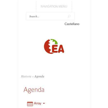
NAVIGATION MENU
0:00
Castellano
1:00
2:00
3:00
Hasiera
»
Agenda
4:00
Agenda
5:00
Array