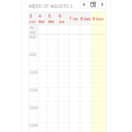
6:00
WEEK OF AGOSTO 3
3
4
5
6
7
8
9
Vie
Sab
Dom
7:00
Lun
Mar
Mie
Jue
All-
day
8:00
9:00
10:00
11:00
12:00
13:00