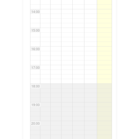
14:00
15:00
16:00
17:00
18:00
19:00
20:00