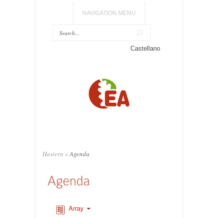
NAVIGATION MENU
Castellano
Hasiera
»
Agenda
Agenda
Array