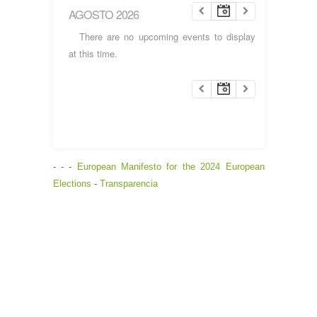
AGOSTO 2026
There are no upcoming events to display
at this time.
- - -
European Manifesto for the 2024 European
Elections
-
Transparencia