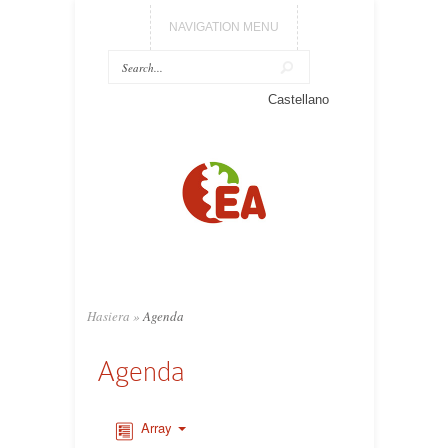
NAVIGATION MENU
Castellano
Hasiera
»
Agenda
Agenda
Array