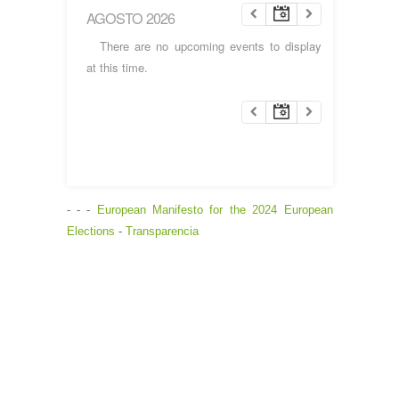
AGOSTO 2026
There are no upcoming events to display
at this time.
- - -
European Manifesto for the 2024 European
Elections
-
Transparencia