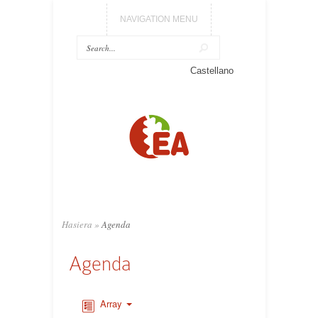
NAVIGATION MENU
Castellano
Hasiera
»
Agenda
Agenda
Array