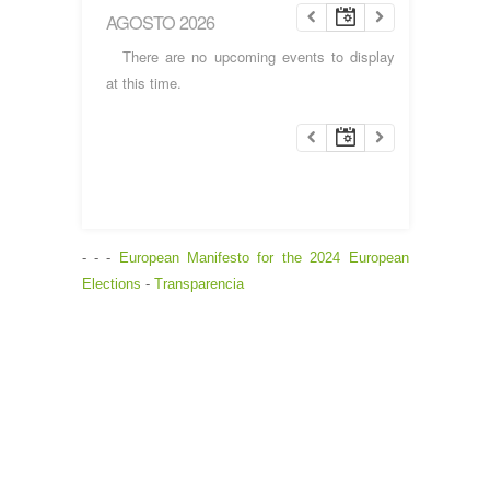
AGOSTO 2026
There are no upcoming events to display
at this time.
- - -
European Manifesto for the 2024 European
Elections
-
Transparencia