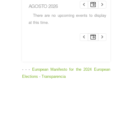
AGOSTO 2026
There are no upcoming events to display
at this time.
- - -
European Manifesto for the 2024 European
Elections
-
Transparencia