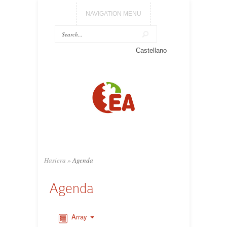
NAVIGATION MENU
Castellano
Hasiera
»
Agenda
Agenda
Array