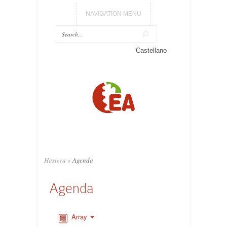
NAVIGATION MENU
Castellano
Hasiera
»
Agenda
Agenda
Array