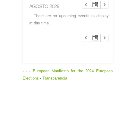
AGOSTO 2026
There are no upcoming events to display
at this time.
- - -
European Manifesto for the 2024 European
Elections
-
Transparencia