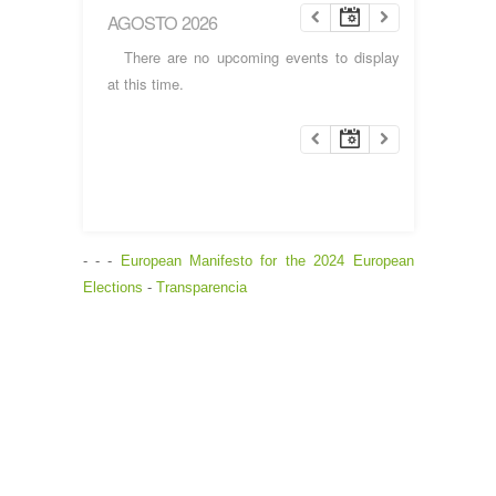
AGOSTO 2026
There are no upcoming events to display
at this time.
- - -
European Manifesto for the 2024 European
Elections
-
Transparencia