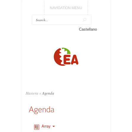
NAVIGATION MENU
Castellano
Hasiera
»
Agenda
Agenda
Array