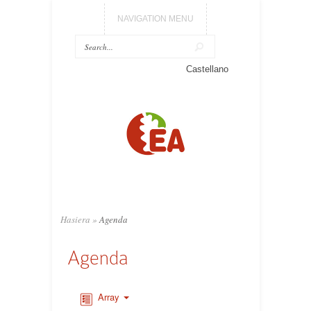
NAVIGATION MENU
Castellano
Hasiera
»
Agenda
Agenda
Array