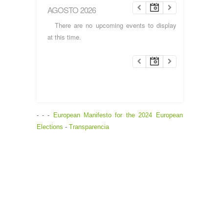
AGOSTO 2026
There are no upcoming events to display
at this time.
- - -
European Manifesto for the 2024 European
Elections
-
Transparencia