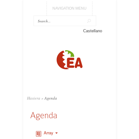
NAVIGATION MENU
Castellano
Hasiera
»
Agenda
Agenda
Array