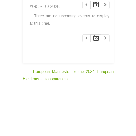
AGOSTO 2026
There are no upcoming events to display
at this time.
- - -
European Manifesto for the 2024 European
Elections
-
Transparencia