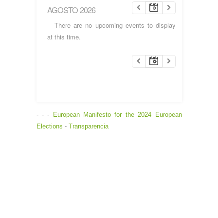
AGOSTO 2026
There are no upcoming events to display
at this time.
- - -
European Manifesto for the 2024 European
Elections
-
Transparencia