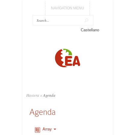
NAVIGATION MENU
Castellano
Hasiera
»
Agenda
Agenda
Array