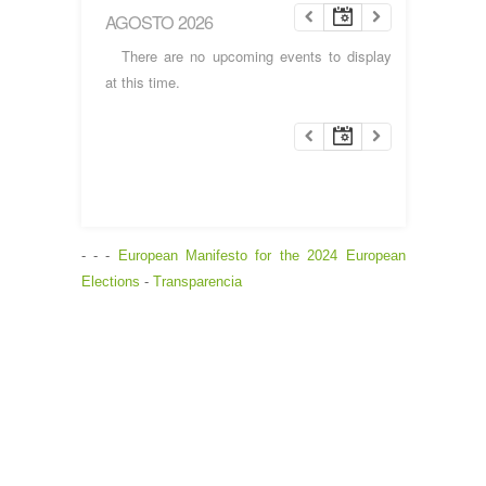
AGOSTO 2026
There are no upcoming events to display
at this time.
- - -
European Manifesto for the 2024 European
Elections
-
Transparencia