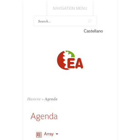
NAVIGATION MENU
Castellano
Hasiera
»
Agenda
Agenda
Array