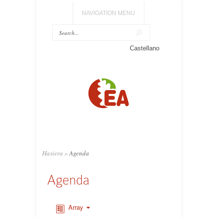
NAVIGATION MENU
Castellano
Hasiera
»
Agenda
Agenda
Array