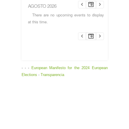
AGOSTO 2026
There are no upcoming events to display
at this time.
- - -
European Manifesto for the 2024 European
Elections
-
Transparencia