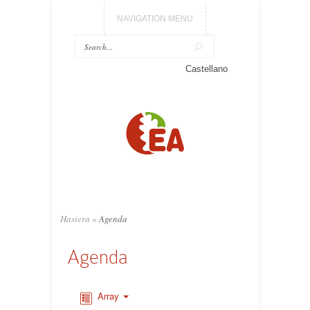
NAVIGATION MENU
Castellano
Hasiera
»
Agenda
Agenda
Array