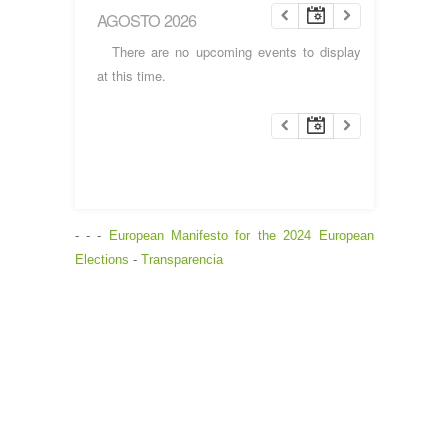
AGOSTO 2026
There are no upcoming events to display
at this time.
- - -
European Manifesto for the 2024 European
Elections
-
Transparencia