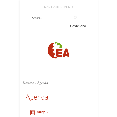
NAVIGATION MENU
Castellano
Hasiera
»
Agenda
Agenda
Array