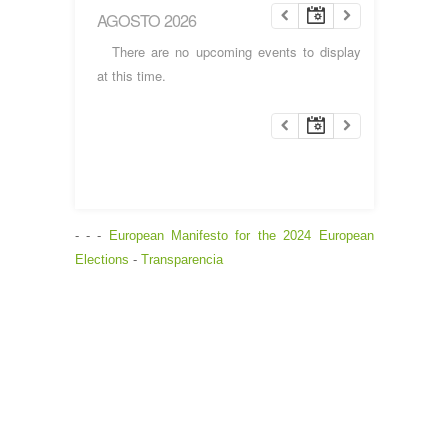
AGOSTO 2026
There are no upcoming events to display
at this time.
- - -
European Manifesto for the 2024 European
Elections
-
Transparencia