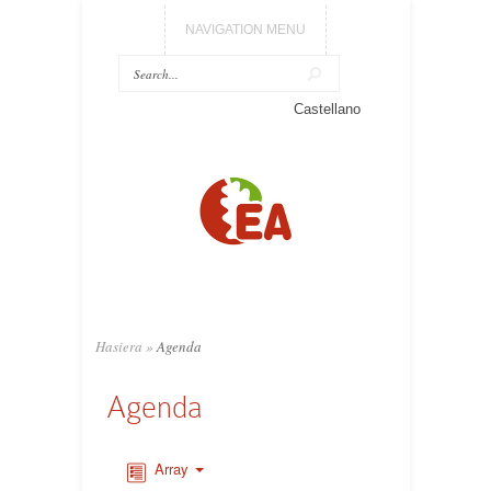
NAVIGATION MENU
Castellano
Hasiera
»
Agenda
Agenda
Array