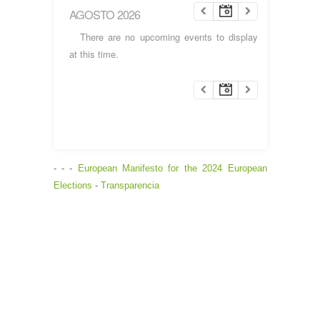
AGOSTO 2026
There are no upcoming events to display
at this time.
- - -
European Manifesto for the 2024 European
Elections
-
Transparencia