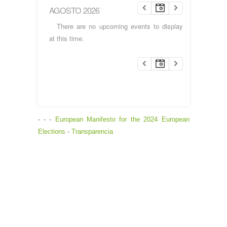
AGOSTO 2026
There are no upcoming events to display
at this time.
- - -
European Manifesto for the 2024 European
Elections
-
Transparencia