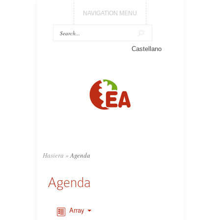
NAVIGATION MENU
Castellano
Hasiera
»
Agenda
Agenda
Array