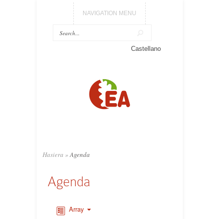
NAVIGATION MENU
Castellano
Hasiera
»
Agenda
Agenda
Array