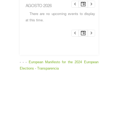
AGOSTO 2026
There are no upcoming events to display
at this time.
- - -
European Manifesto for the 2024 European
Elections
-
Transparencia