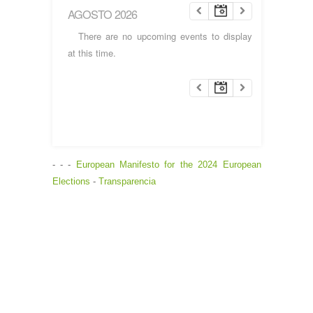
AGOSTO 2026
There are no upcoming events to display
at this time.
- - -
European Manifesto for the 2024 European
Elections
-
Transparencia