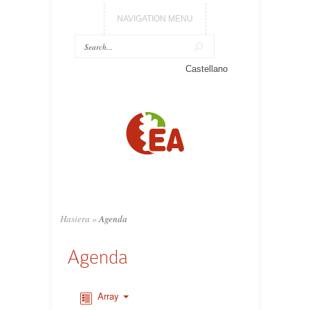
NAVIGATION MENU
Castellano
Hasiera
»
Agenda
Agenda
Array