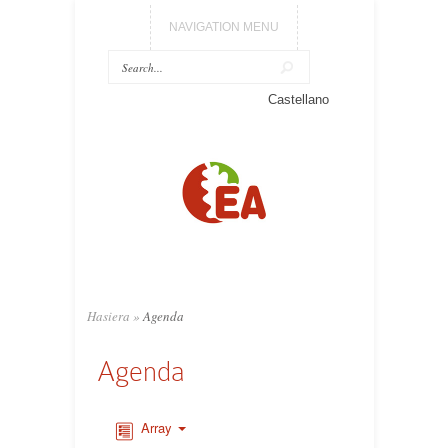
NAVIGATION MENU
Castellano
Hasiera
»
Agenda
Agenda
Array