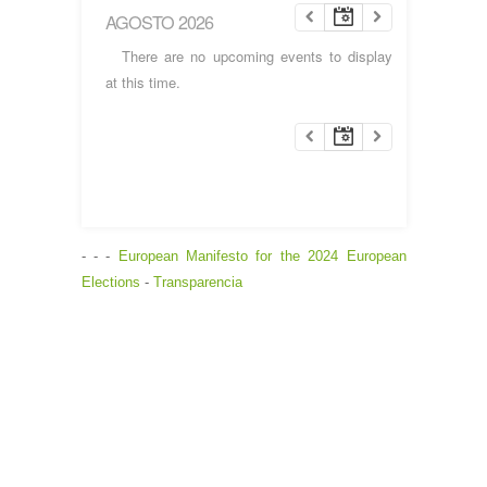
AGOSTO 2026
There are no upcoming events to display
at this time.
- - -
European Manifesto for the 2024 European
Elections
-
Transparencia