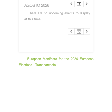
AGOSTO 2026
There are no upcoming events to display
at this time.
- - -
European Manifesto for the 2024 European
Elections
-
Transparencia