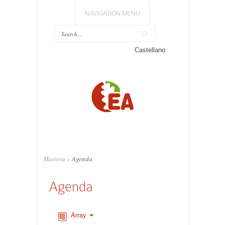
NAVIGATION MENU
Castellano
Hasiera
»
Agenda
Agenda
Array