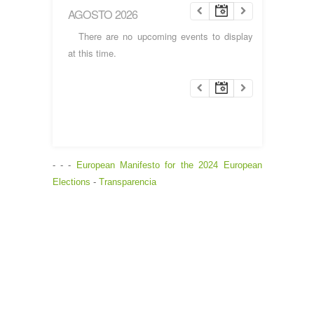
AGOSTO 2026
There are no upcoming events to display
at this time.
- - -
European Manifesto for the 2024 European
Elections
-
Transparencia