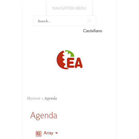
NAVIGATION MENU
Castellano
Hasiera
»
Agenda
Agenda
Array