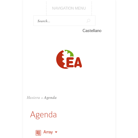
NAVIGATION MENU
Castellano
Hasiera
»
Agenda
Agenda
Array