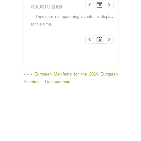
AGOSTO 2026
There are no upcoming events to display
at this time.
- - -
European Manifesto for the 2024 European
Elections
-
Transparencia