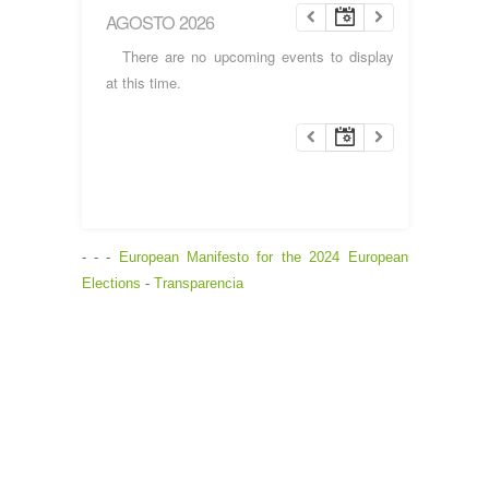
AGOSTO 2026
There are no upcoming events to display
at this time.
- - -
European Manifesto for the 2024 European
Elections
-
Transparencia