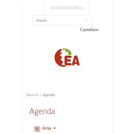
NAVIGATION MENU
Castellano
Hasiera
»
Agenda
Agenda
Array