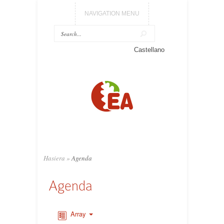
NAVIGATION MENU
Castellano
Hasiera
»
Agenda
Agenda
Array