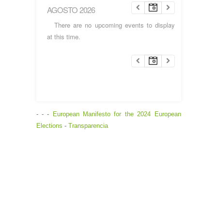
AGOSTO 2026
There are no upcoming events to display
at this time.
- - -
European Manifesto for the 2024 European
Elections
-
Transparencia