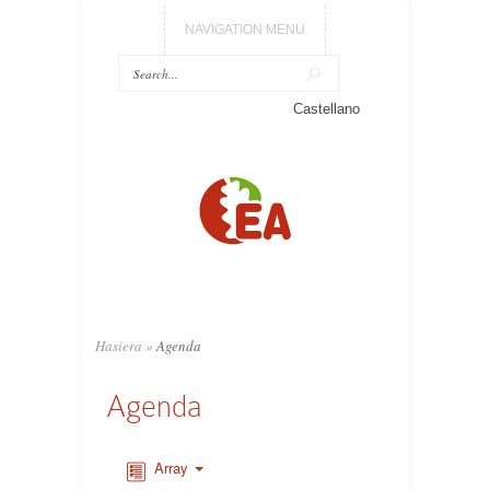
NAVIGATION MENU
Castellano
Hasiera
»
Agenda
Agenda
Array