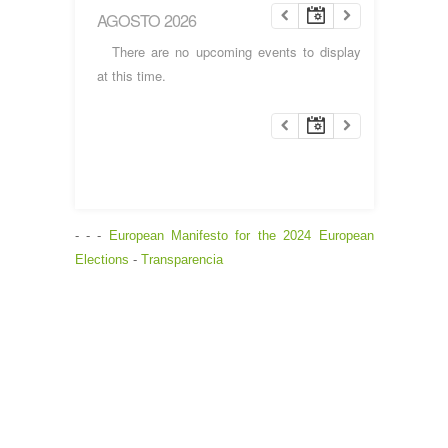
AGOSTO 2026
There are no upcoming events to display
at this time.
- - -
European Manifesto for the 2024 European
Elections
-
Transparencia