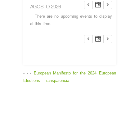
AGOSTO 2026
There are no upcoming events to display
at this time.
- - -
European Manifesto for the 2024 European
Elections
-
Transparencia