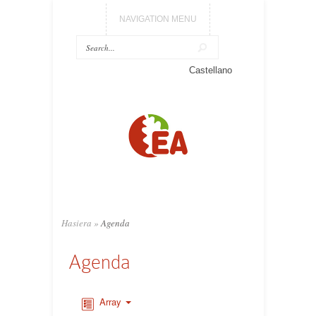
NAVIGATION MENU
Castellano
Hasiera
»
Agenda
Agenda
Array