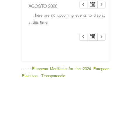
AGOSTO 2026
There are no upcoming events to display
at this time.
- - -
European Manifesto for the 2024 European
Elections
-
Transparencia