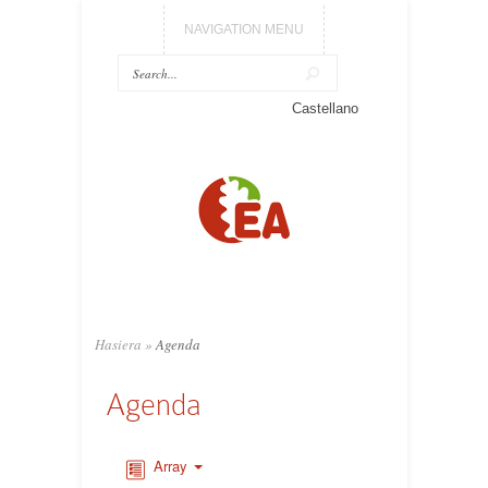
NAVIGATION MENU
Castellano
Hasiera
»
Agenda
Agenda
Array