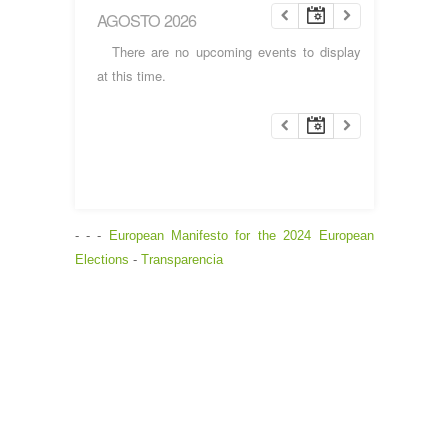
AGOSTO 2026
There are no upcoming events to display
at this time.
- - -
European Manifesto for the 2024 European
Elections
-
Transparencia