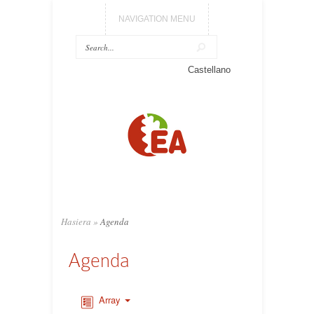
NAVIGATION MENU
Castellano
Hasiera
»
Agenda
Agenda
Array