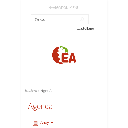
NAVIGATION MENU
Castellano
Hasiera
»
Agenda
Agenda
Array