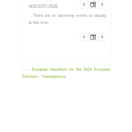
AGOSTO 2026
There are no upcoming events to display
at this time.
- - -
European Manifesto for the 2024 European
Elections
-
Transparencia